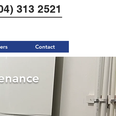
04) 313 2521
ers
Contact
tenance