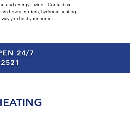
rt and energy savings. Contact us
 learn how a modern, hydronic heating
e way you heat your home.
PEN 24/7
 2521
HEATING