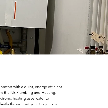
mfort with a quiet, energy-efficient
om B-LINE Plumbing and Heating.
ydronic heating uses water to
silently throughout your Coquitlam