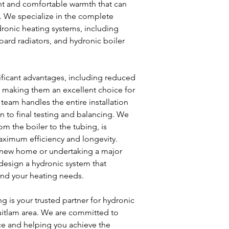
nt and comfortable warmth that can
s. We specialize in the complete
dronic heating systems, including
oard radiators, and hydronic boiler
ificant advantages, including reduced
r, making them an excellent choice for
 team handles the entire installation
 to final testing and balancing. We
m the boiler to the tubing, is
maximum efficiency and longevity.
 new home or undertaking a major
 design a hydronic system that
 and your heating needs.
 is your trusted partner for hydronic
uitlam area. We are committed to
ce and helping you achieve the