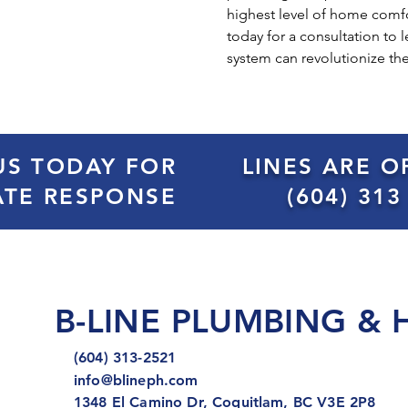
highest level of home comfo
today for a consultation to
system can revolutionize th
US TODAY FOR
LINES ARE O
ATE RESPONSE
(604) 313
B-LINE PLUMBING & 
(604) 313-2521
info@blineph.com
1348 El Camino Dr, Coquitlam, BC V3E 2P8