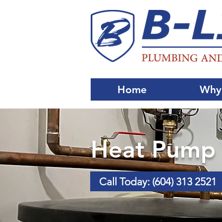
Home
Why
Heat Pump I
Call Today: (604) 313 2521