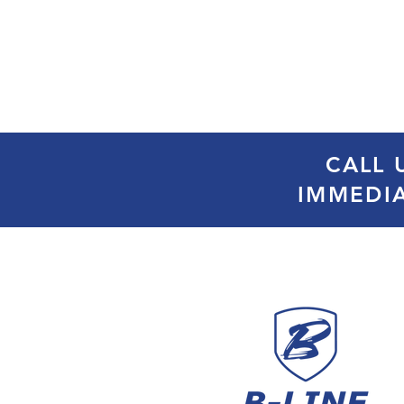
CALL 
IMMEDI