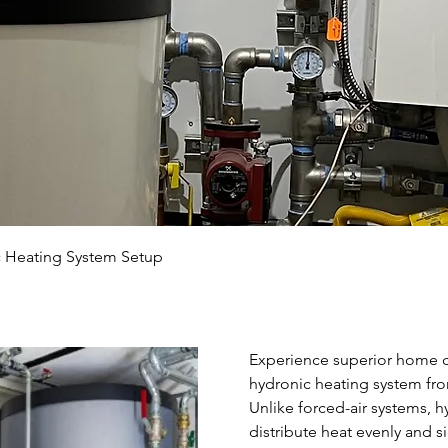
 Heating System Setup
Experience superior home co
hydronic heating system fr
Unlike forced-air systems, h
distribute heat evenly and 