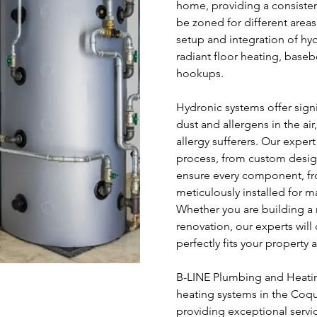
home, providing a consiste
be zoned for different area
setup and integration of hy
radiant floor heating, baseb
hookups.
Hydronic systems offer sign
dust and allergens in the ai
allergy sufferers. Our expert
process, from custom design
ensure every component, fro
meticulously installed for 
Whether you are building a
renovation, our experts will
perfectly fits your property
B-LINE Plumbing and Heating
heating systems in the Coq
providing exceptional servi