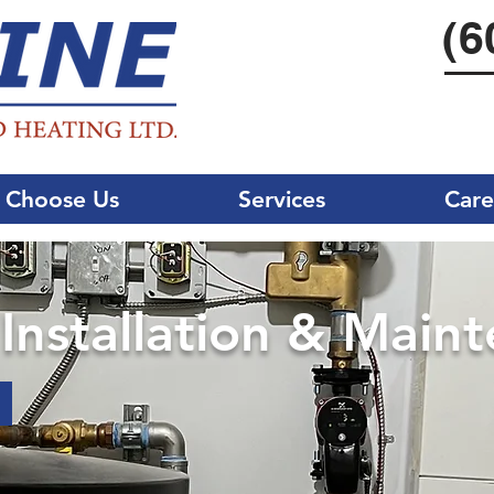
(6
 Choose Us
Services
Care
nstallation & Main