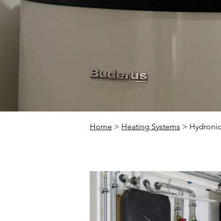
Home
>
Heating Systems
> Hydronic