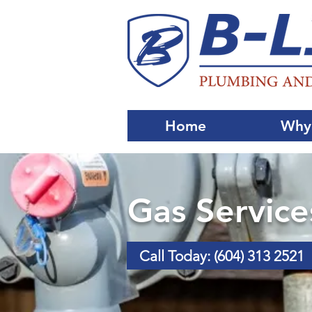
Home
Why
Gas Service
Call Today: (604) 313 2521