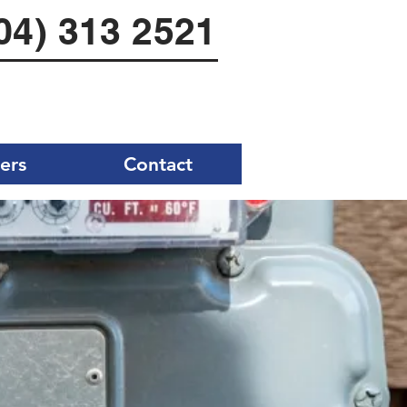
04) 313 2521
ers
Contact