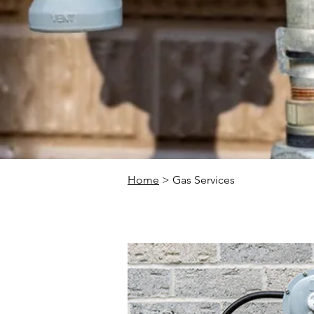
Home
> Gas Services