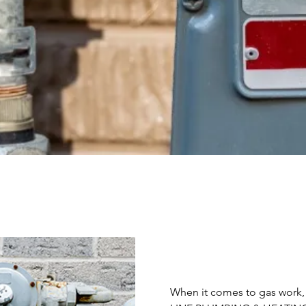
When it comes to gas work, s