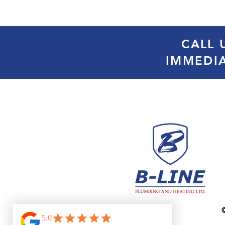
CALL 
IMMEDI
©