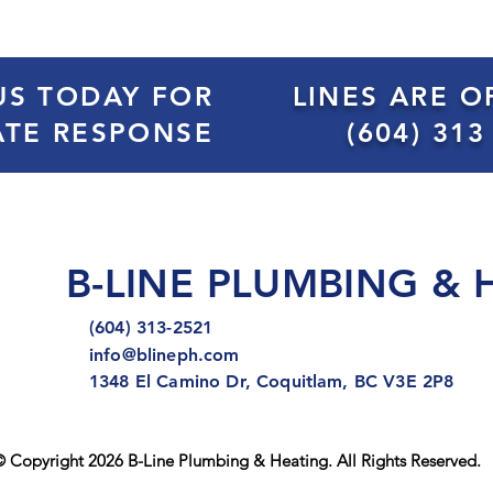
US TODAY FOR
LINES ARE O
ATE RESPONSE
(604) 313
B-LINE PLUMBING & 
(604) 313-2521
info@blineph.com
1348 El Camino Dr, Coquitlam, BC V3E 2P8
 Copyright 2026 B-Line Plumbing & Heating. All Rights Reserved.