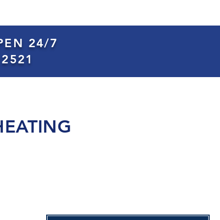
PEN 24/7
 2521
HEATING