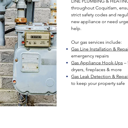
LINE PLUMBING & HEATING, 
throughout Coquitlam, ensur
strict safety codes and regul
new appliance or need urgent
help.
Our gas services include:
Gas Line Installation & Repa
emergency repairs
Gas Appliance Hook-Ups
– 
dryers, fireplaces & more
Gas Leak Detection & Repai
to keep your property safe