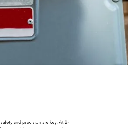
afety and precision are key. At B-