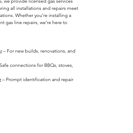
we provide licensed gas services
ing all installations and repairs meet
ations. Whether you’re installing a
 gas line repairs, we’re here to
ir
– For new builds, renovations, and
Safe connections for BBQs, stoves,
r
– Prompt identification and repair