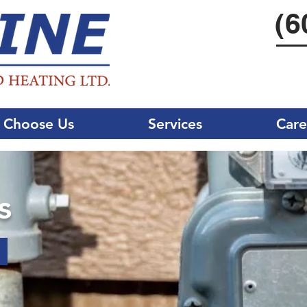
(6
 Choose Us
Services
Care
s