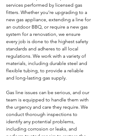
services performed by licensed gas
fitters. Whether you’re upgrading to a
new gas appliance, extending a line for
an outdoor BBQ, or require a new gas
system for a renovation, we ensure
every job is done to the highest safety
standards and adheres to all local
regulations. We work with a variety of
materials, including durable steel and
flexible tubing, to provide a reliable
and long-lasting gas supply.
Gas line issues can be serious, and our
team is equipped to handle them with
the urgency and care they require. We
conduct thorough inspections to
identify any potential problems,
including corrosion or leaks, and