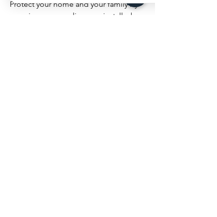
Protect your home and your family by
ensuring your gas lines are installed
and maintained by professionals.
Contact B-LINE Plumbing and Heating
today for a consultation or to schedule
a service call.
CALL US TODAY FOR
IMMEDIATE RESPONSE
LINES ARE OPEN 24/7
(604) 313 2521
B-LINE PLUMBING