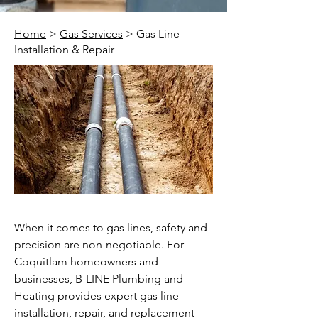
Home
>
Gas Services
> Gas Line
Installation & Repair
When it comes to gas lines, safety and
precision are non-negotiable. For
Coquitlam homeowners and
businesses, B-LINE Plumbing and
Heating provides expert gas line
installation, repair, and replacement