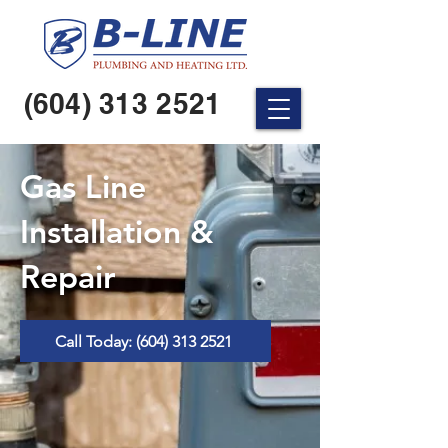
(604) 313 2521
Gas Line
Installation &
Repair
Call Today: (604) 313 2521