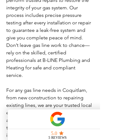
perform trusted repairs to restore the
integrity of your gas system. Our
process includes precise pressure
testing after every installation or repair
to guarantee a leak-free system and
give you complete peace of mind.
Don’t leave gas line work to chance—
rely on the skilled, certified
professionals at B-LINE Plumbing and
Heating for safe and compliant
service.
For any gas line needs in Coquitlam,
from new construction to repairing
existing lines, we are your trusted local
experts. We provide upfront pricing
and clear communication throughout
the process, making sure you are
informed and confident in our work.