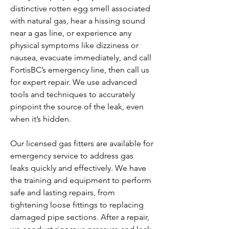
distinctive rotten egg smell associated
with natural gas, hear a hissing sound
near a gas line, or experience any
physical symptoms like dizziness or
nausea, evacuate immediately, and call
FortisBC’s emergency line, then call us
for expert repair. We use advanced
tools and techniques to accurately
pinpoint the source of the leak, even
when it’s hidden.
Our licensed gas fitters are available for
emergency service to address gas
leaks quickly and effectively. We have
the training and equipment to perform
safe and lasting repairs, from
tightening loose fittings to replacing
damaged pipe sections. After a repair,