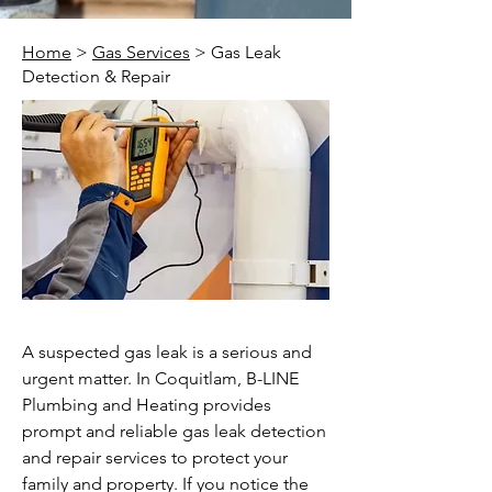
Home
>
Gas Services
> Gas Leak
Detection & Repair
A suspected gas leak is a serious and
urgent matter. In Coquitlam, B-LINE
Plumbing and Heating provides
prompt and reliable gas leak detection
and repair services to protect your
family and property. If you notice the