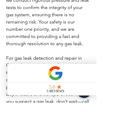
we conduct rigorous pressure and leak
tests to confirm the integrity of your
gas system, ensuring there is no
remaining risk. Your safety is our
number one priority, and we are
committed to providing a fast and
thorough resolution to any gas leak.
For gas leak detection and repair in
Coquitlam, trust the professionals with
the expertise and commitment to
safety. B-LINE Plumbing and Heating
provides peace of mind with our
dependable and transparent service. If
you suspect a gas leak, don’t wait—call
us immediately for a safe and
permanent solution.