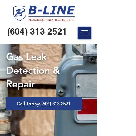
(604) 313 2521
Gas Leak
Detection &
Repair
Call Today: (604) 313 2521